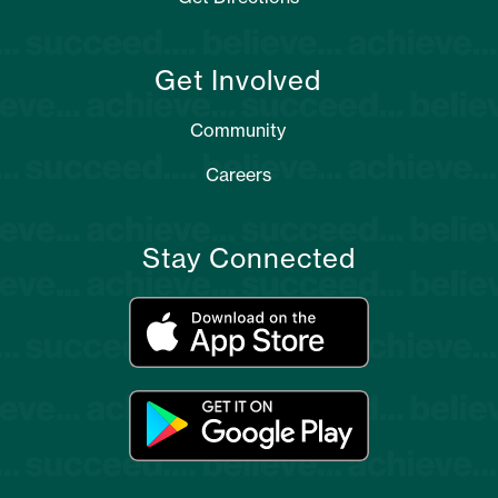
Get Involved
Community
Careers
Stay Connected