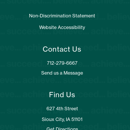
Non-Discrimination Statement
Website Accessibility
Contact Us
Send us a Message
Find Us
627 4th Street
Sioux City, IA 51101
Get Directions