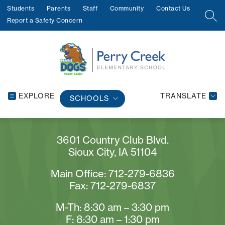
Skip
Students
Parents
Staff
Community
Contact Us
to
SEA
Report a Safety Concern
content
EXPLORE
TRANSLATE
SCHOOLS
3601 Country Club Blvd.
Sioux City, IA 51104
Main Office: 712-279-6836
Fax: 712-279-6837
M-Th: 8:30 am – 3:30 pm
F: 8:30 am – 1:30 pm