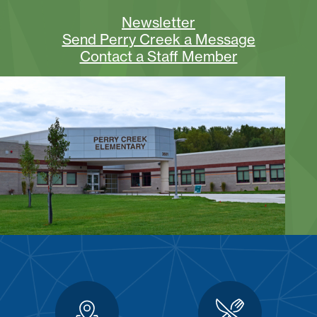
Newsletter
Send Perry Creek a Message
Contact a Staff Member