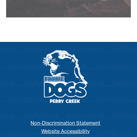
Non-Discrimination Statement
Website Accessibility