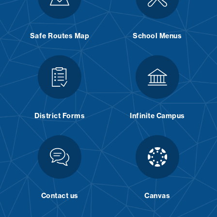
Safe Routes Map
School Menus
District Forms
Infinite Campus
Contact us
Canvas