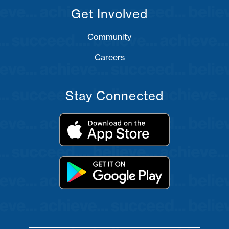
Get Involved
Community
Careers
Stay Connected