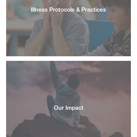
Illness Protocols & Practices
Our Impact