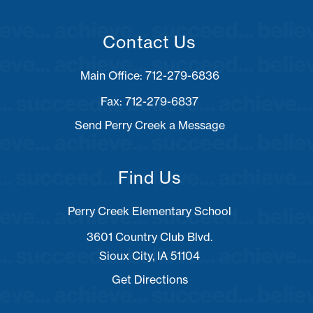
Contact Us
Fax: 712-279-6837
Send Perry Creek a Message
Find Us
Perry Creek Elementary School
3601 Country Club Blvd.
Sioux City, IA 51104
Get Directions