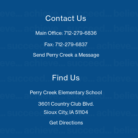
Contact Us
Fax: 712-279-6837
Send Perry Creek a Message
Find Us
Perry Creek Elementary School
3601 Country Club Blvd.
Sioux City, IA 51104
Get Directions