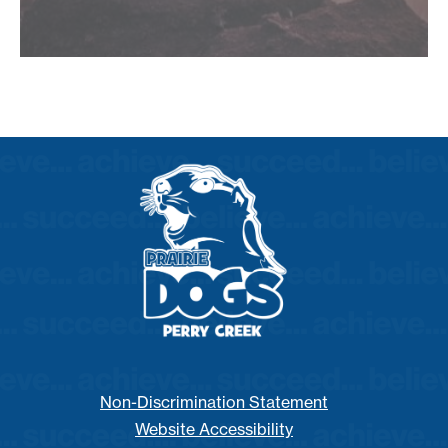
Non-Discrimination Statement
Website Accessibility