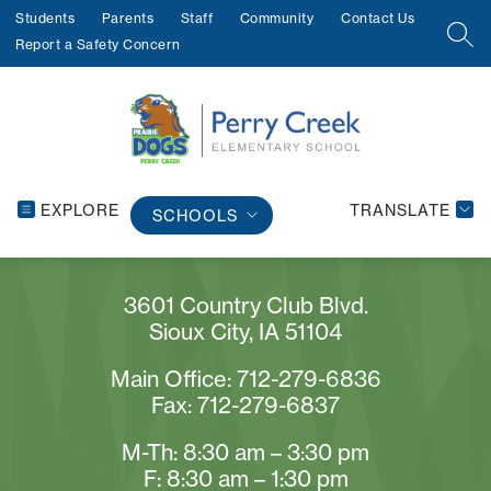
Skip
Students
Parents
Staff
Community
Contact Us
to
SEA
Report a Safety Concern
content
EXPLORE
TRANSLATE
SCHOOLS
3601 Country Club Blvd.
Sioux City, IA 51104
Main Office: 712-279-6836
Fax: 712-279-6837
M-Th: 8:30 am – 3:30 pm
F: 8:30 am – 1:30 pm