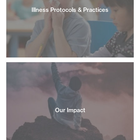
Illness Protocols & Practices
Our Impact