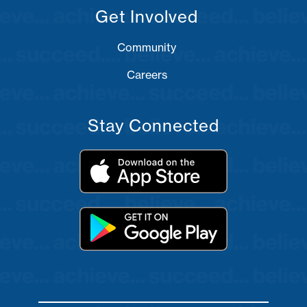
Get Involved
Community
Careers
Stay Connected