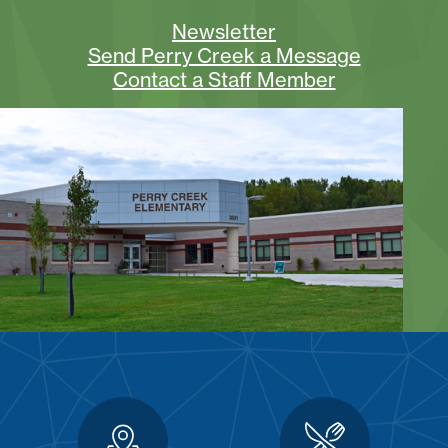
Newsletter
Send Perry Creek a Message
Contact a Staff Member