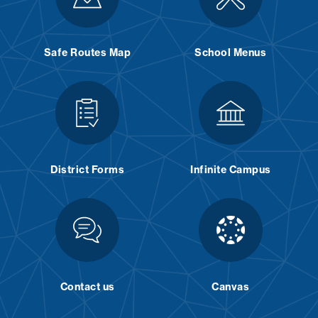
Safe Routes Map
School Menus
District Forms
Infinite Campus
Contact us
Canvas