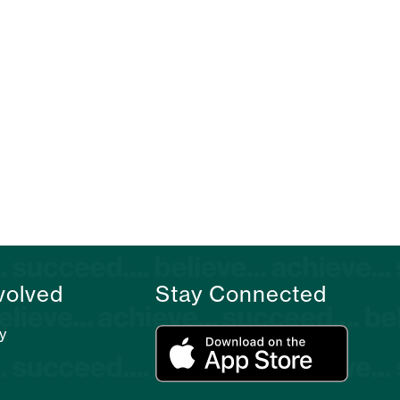
volved
Stay Connected
y