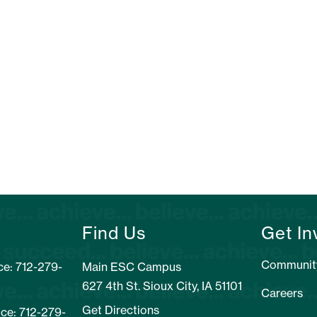
Find Us
Get In
Communit
e: 712-279-
Main ESC Campus
627 4th St. Sioux City, IA 51101
Careers
Get Directions
ice: 712-279-