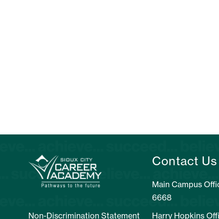
Contact Us
Main Campus Offic
6668
Non-Discrimination Statement
Harry Hopkins Off