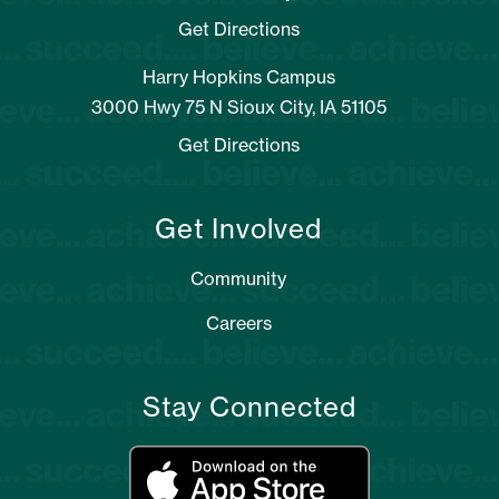
Get Directions
Harry Hopkins Campus
3000 Hwy 75 N Sioux City, IA 51105
Get Directions
Get Involved
Community
Careers
Stay Connected