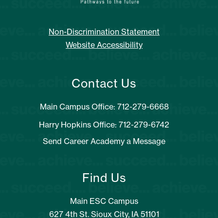
Non-Discrimination Statement
Website Accessibility
Contact Us
Main Campus Office: 712-279-6668
Harry Hopkins Office: 712-279-6742
Send Career Academy a Message
Find Us
Main ESC Campus
627 4th St. Sioux City, IA 51101