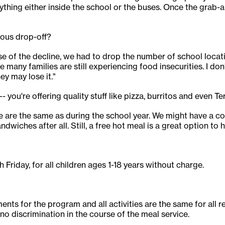
thing either inside the school or the buses. Once the grab-
ious drop-off?
e of the decline, we had to drop the number of school locati
e many families are still experiencing food insecurities. I do
hey may lose it."
- you're offering quality stuff like pizza, burritos and even Te
 are the same as during the school year. We might have a co
dwiches after all. Still, a free hot meal is a great option to h
 Friday, for all children ages 1-18 years without charge.
ts for the program and all activities are the same for all reg
e no discrimination in the course of the meal service.