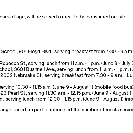
years of age, will be served a meal to be consumed on-site.
hool, 901 Floyd Blvd., serving breakfast from 7:30 - 9 a.m. |
becca St., serving lunch from 11 a.m. - 1 p.m. (June 9 - July 
l, 3601 Bushnell Ave., serving lunch from 11 a.m. - 1 p.m. (J
002 Nebraska St., serving breakfast from 7:30 - 9 a.m. | Lunc
erving 10:30 - 11:15 a.m. (June 9 - August 1) (mobile food bus
Pearl St., serving 11:30 a.m. - 12:15 p.m. (June 9 - August 1
d., serving lunch from 12:30 - 1:15 p.m. (June 9 - August 1) (m
ange based on participation and the number of meals served. A