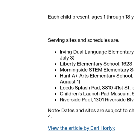
Each child present, ages 1 through 18 
Serving sites and schedules are:
Irving Dual Language Elementary Sc
July 3)
Liberty Elementary School, 1623 Re
Morningside STEM Elementary Schoo
Hunt A+ Arts Elementary School, 2
August 1)
Leeds Splash Pad, 3810 41st St., s
Children's Launch Pad Museum, 623 
Riverside Pool, 1301 Riverside Blv
Note: Dates and sites are subject to ch
4.
View the article by Earl Horlyk