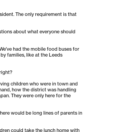
esident. The only requirement is that
estions about what everyone should
. We've had the mobile food buses for
by families, like at the Leeds
right?
serving children who were in town and
hand, how the district was handling
an. They were only here for the
ere would be long lines of parents in
ldren could take the lunch home with