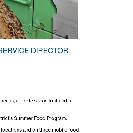
 SERVICE DIRECTOR
eans, a pickle spear, fruit and a
istrict's Summer Food Program.
ool locations and on three mobile food