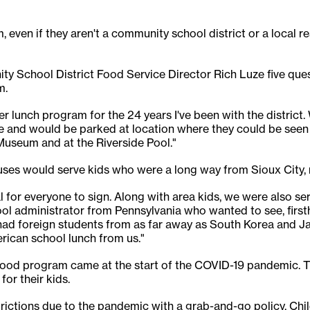
, even if they aren't a community school district or a local r
y School District Food Service Director Rich Luze five qu
m.
er lunch program for the 24 years I've been with the district
ble and would be parked at location where they could be seen 
useum and at the Riverside Pool."
 buses would serve kids who were a long way from Sioux City, 
nal for everyone to sign. Along with area kids, we were also 
ol administrator from Pennsylvania who wanted to see, first
d foreign students from as far away as South Korea and Jap
rican school lunch from us."
food program came at the start of the COVID-19 pandemic. Th
for their kids.
ictions due to the pandemic with a grab-and-go policy. Chi