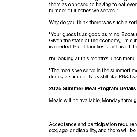
them as opposed to having to eat every
number of lunches we served."
Why do you think there was such a ser
"Your guess is as good as mine. Becaus
Given the state of the economy, I'm sur
is needed. But if families don't use it, t
I'm looking at this month's lunch menu -
"The meals we serve in the summertime
during a summer. Kids still like PB&J san
2025 Summer Meal Program Details
Meals will be available, Monday through
Acceptance and participation requiremen
sex, age, or disability, and there will b