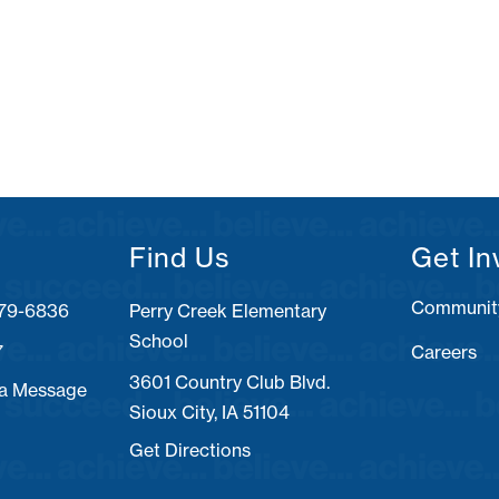
Find Us
Get In
Communit
Perry Creek Elementary
School
7
Careers
3601 Country Club Blvd.
 a Message
Sioux City, IA 51104
Get Directions