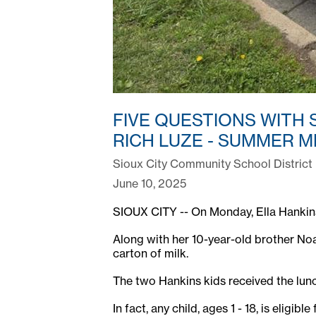
FIVE QUESTIONS WITH 
RICH LUZE - SUMMER M
Sioux City Community School District
June 10, 2025
SIOUX CITY -- On Monday, Ella Hankins c
Along with her 10-year-old brother Noa
carton of milk.
The two Hankins kids received the lun
In fact, any child, ages 1 - 18, is elig