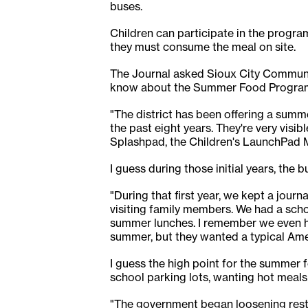
buses.
Children can participate in the program
they must consume the meal on site.
The Journal asked Sioux City Communit
know about the Summer Food Progra
"The district has been offering a summ
the past eight years. They're very visi
Splashpad, the Children's LaunchPad M
I guess during those initial years, the
"During that first year, we kept a jour
visiting family members. We had a scho
summer lunches. I remember we even ha
summer, but they wanted a typical Ame
I guess the high point for the summer 
school parking lots, wanting hot meals 
"The government began loosening restr