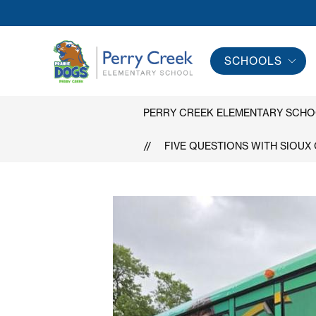
Skip
to
content
SCHOOLS
Perry
Creek
Elementary
PERRY CREEK ELEMENTARY SCH
School
FIVE QUESTIONS WITH SIOUX
-