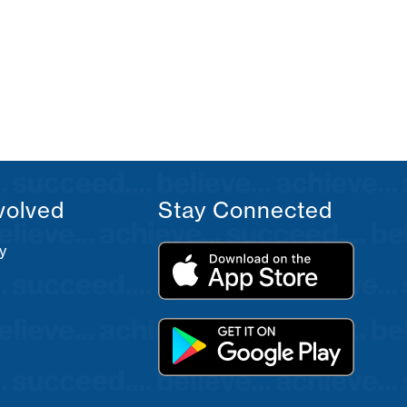
volved
Stay Connected
y