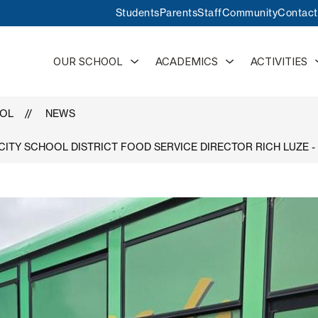
Students
Parents
Staff
Community
Contact
Show
Show
OUR SCHOOL
ACADEMICS
ACTIVITIES
submenu
submenu
for
for
Our
Academics
School
OOL
NEWS
 CITY SCHOOL DISTRICT FOOD SERVICE DIRECTOR RICH LUZE 