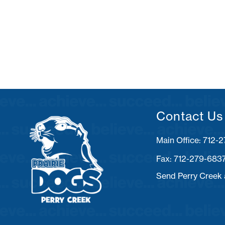
Contact Us
Fax: 712-279-683
Send Perry Creek