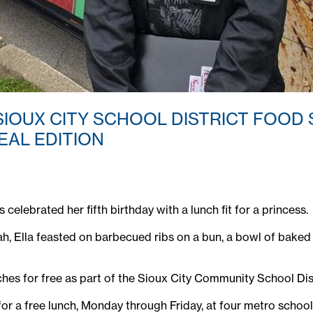
SIOUX CITY SCHOOL DISTRICT FOOD
EAL EDITION
elebrated her fifth birthday with a lunch fit for a princess.
h, Ella feasted on barbecued ribs on a bun, a bowl of baked b
ches for free as part of the Sioux City Community School D
ible for a free lunch, Monday through Friday, at four metro sch