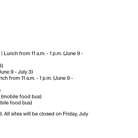
 Lunch from 11 a.m. - 1 p.m. (June 9 -
3)
une 9 - July 3)
h from 11 a.m. - 1 p.m. (June 9 -
)
) (mobile food bus)
obile food bus)
ll sites will be closed on Friday, July