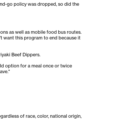
and-go policy was dropped, so did the
ons as well as mobile food bus routes.
n't want this program to end because it
riyaki Beef Dippers.
ld option for a meal once or twice
ave."
ardless of race, color, national origin,