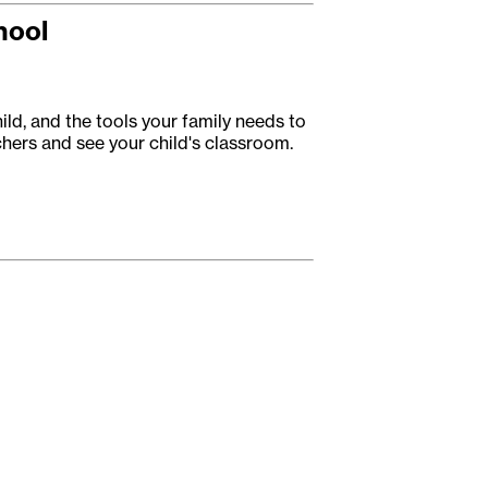
hool
ild, and the tools your family needs to
achers and see your child's classroom.