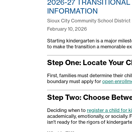
2026-27 TRANSITIONAL
INFORMATION
Sioux City Community School District
February 10, 2026
Starting kindergarten is a major milest
to make the transition a memorable exp
Step One: Locate Your C
First, families must determine their ch
boundary must apply for
open enrollm
Step Two: Choose Betwee
Deciding when to
register a child for 
academically, emotionally, or socially. F
isn't ready for the rigors of kindergarte