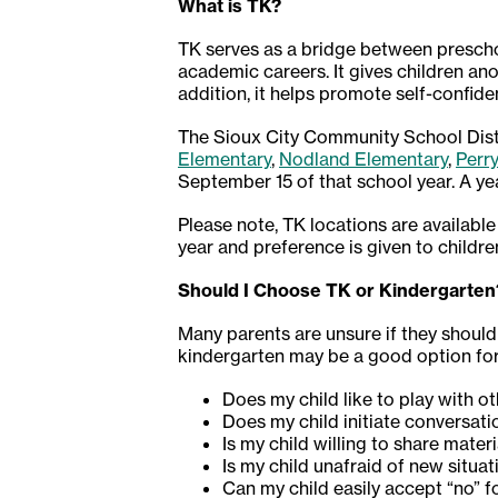
What is TK?
TK serves as a bridge between prescho
academic careers. It gives children ano
addition, it helps promote self-confid
The Sioux City Community School Distri
Elementary
,
Nodland Elementary
,
Perr
September 15 of that school year. A ye
Please note, TK locations are available
year and preference is given to childre
Should I Choose TK or Kindergarten
Many parents are unsure if they should 
kindergarten may be a good option for 
Does my child like to play with o
Does my child initiate conversati
Is my child willing to share mater
Is my child unafraid of new situ
Can my child easily accept “no” 