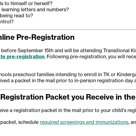
s to himself or herself?
n learning letters and numbers?
 being read to?
ntrol?
line Pre-Registration
or before September 15th and will be attending Transitional K
te pre-registration
. Following pre-registration, you will rec
ools preschool families intending to enroll in TK or Kinder
ived a packet in the mail prior to in-person registration day 
Registration Packet you Receive in the
ive a registration packet in the mail prior to your child's reg
 packet, schedule
required screenings and immunizations
, a