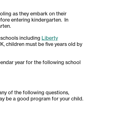
oling as they embark on their
efore entering kindergarten. In
rten.
 schools including
Liberty
 TK, children must be five years old by
alendar year for the following school
 any of the following questions,
ay be a good program for your child.