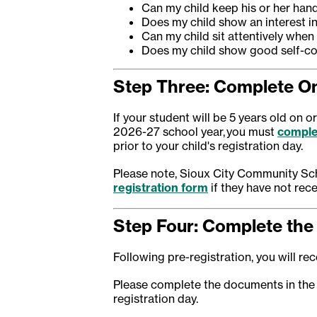
Can my child keep his or her hand
Does my child show an interest i
Can my child sit attentively when
Does my child show good self-co
Step Three: Complete On
If your student will be 5 years old on 
2026-27 school year, you must
comple
prior to your child's registration day.
Please note, Sioux City Community Sch
registration form
if they have not rece
Step Four: Complete the 
Following pre-registration, you will rece
Please complete the documents in the
registration day.