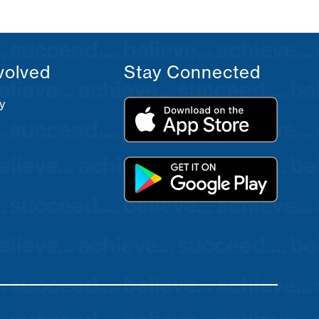
volved
Stay Connected
y