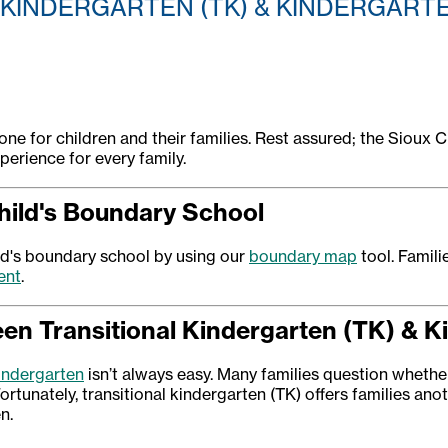
 KINDERGARTEN (TK) & KINDERGART
one for children and their families. Rest assured; the Sioux 
erience for every family.
hild's Boundary School
ild's boundary school by using our
boundary map
tool. Famili
ent
.
n Transitional Kindergarten (TK) & K
kindergarten
isn’t always easy. Many families question whether 
ortunately, transitional kindergarten (TK) offers families anoth
n.