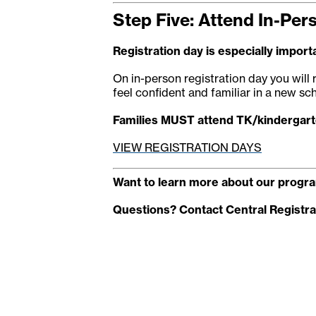
Step Five: Attend In-Per
Registration day is especially importa
On in-person registration day you will 
feel confident and familiar in a new sch
Families MUST attend TK/kindergarte
VIEW REGISTRATION DAYS
Want to learn more about our progra
Questions? Contact Central Registra