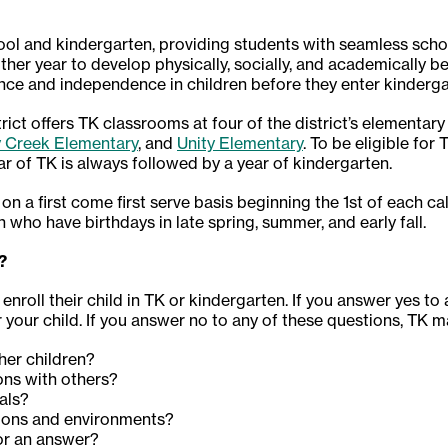
ol and kindergarten, providing students with seamless scho
ther year to develop physically, socially, and academically b
ence and independence in children before they enter kinderga
ct offers TK classrooms at four of the district’s elementary
y Creek Elementary
, and
Unity Elementary
. To be eligible for
ar of TK is always followed by a year of kindergarten.
 on a first come first serve basis beginning the 1st of each c
n who have birthdays in late spring, summer, and early fall.
?
enroll their child in TK or kindergarten. If you answer yes to
your child. If you answer no to any of these questions, TK m
ther children?
ons with others?
ials?
ations and environments?
for an answer?