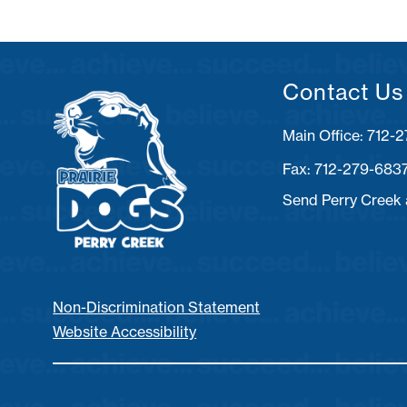
Contact Us
Fax: 712-279-683
Send Perry Creek
Non-Discrimination Statement
Website Accessibility