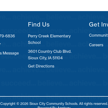
Find Us
Get In
Communit
Perry Creek Elementary
School
7
Careers
3601 Country Club Blvd.
 a Message
Sioux City, IA 51104
Get Directions
Copyright © 2026 Sioux City Community Schools. All rights reserved.