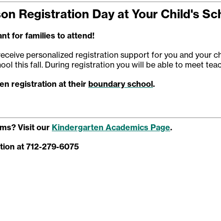
son Registration Day at Your Child's Sc
nt for families to attend!
receive personalized registration support for you and your ch
ool this fall. During registration you will be able to meet te
n registration at their
boundary school
.
ms? Visit our
Kindergarten Academics Page
.
tion at 712-279-6075