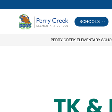
Skip
to
content
SCHOOLS
Perry
Creek
Elementary
PERRY CREEK ELEMENTARY SCH
School
-