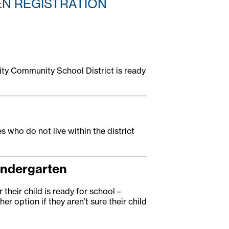
EN REGISTRATION
City Community School District is ready
es who do not live within the district
indergarten
their child is ready for school –
er option if they aren’t sure their child