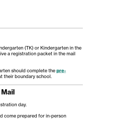
indergarten (TK) or Kindergarten in the
eive a registration packet in the mail
garten should complete the
pre-
at their boundary school.
 Mail
istration day.
nd come prepared for in-person