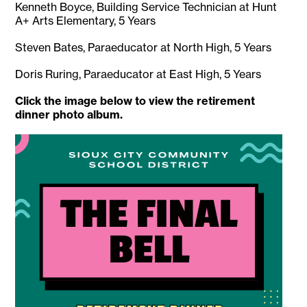
Kenneth Boyce, Building Service Technician at Hunt
A+ Arts Elementary, 5 Years
Steven Bates, Paraeducator at North High, 5 Years
Doris Ruring, Paraeducator at East High, 5 Years
Click the image below to view the retirement
dinner photo album.