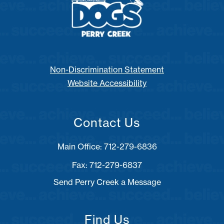
Non-Discrimination Statement
Website Accessibility
Contact Us
Fax: 712-279-6837
Send Perry Creek a Message
Find Us