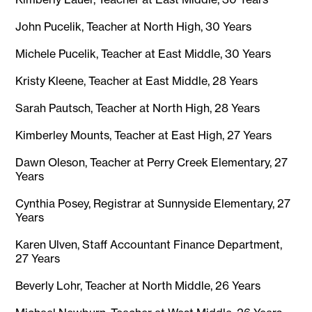
John Pucelik, Teacher at North High, 30 Years
Michele Pucelik, Teacher at East Middle, 30 Years
Kristy Kleene, Teacher at East Middle, 28 Years
Sarah Pautsch, Teacher at North High, 28 Years
Kimberley Mounts, Teacher at East High, 27 Years
Dawn Oleson, Teacher at Perry Creek Elementary, 27
Years
Cynthia Posey, Registrar at Sunnyside Elementary, 27
Years
Karen Ulven, Staff Accountant Finance Department,
27 Years
Beverly Lohr, Teacher at North Middle, 26 Years