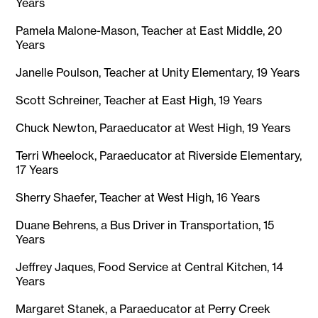
Years
Pamela Malone-Mason, Teacher at East Middle, 20
Years
Janelle Poulson, Teacher at Unity Elementary, 19 Years
Scott Schreiner, Teacher at East High, 19 Years
Chuck Newton, Paraeducator at West High, 19 Years
Terri Wheelock, Paraeducator at Riverside Elementary,
17 Years
Sherry Shaefer, Teacher at West High, 16 Years
Duane Behrens, a Bus Driver in Transportation, 15
Years
Jeffrey Jaques, Food Service at Central Kitchen, 14
Years
Margaret Stanek, a Paraeducator at Perry Creek