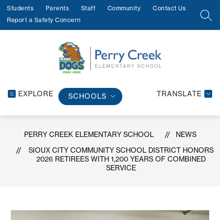
Skip
Students
Parents
Staff
Community
Contact Us
to
SEA
Report a Safety Concern
content
EXPLORE
TRANSLATE
SCHOOLS
PERRY CREEK ELEMENTARY SCHOOL
NEWS
SIOUX CITY COMMUNITY SCHOOL DISTRICT HONORS
2026 RETIREES WITH 1,200 YEARS OF COMBINED
SERVICE