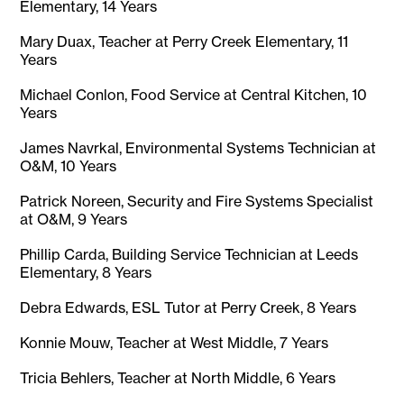
Elementary, 14 Years
Mary Duax, Teacher at Perry Creek Elementary, 11
Years
Michael Conlon, Food Service at Central Kitchen, 10
Years
James Navrkal, Environmental Systems Technician at
O&M, 10 Years
Patrick Noreen, Security and Fire Systems Specialist
at O&M, 9 Years
Phillip Carda, Building Service Technician at Leeds
Elementary, 8 Years
Debra Edwards, ESL Tutor at Perry Creek, 8 Years
Konnie Mouw, Teacher at West Middle, 7 Years
Tricia Behlers, Teacher at North Middle, 6 Years