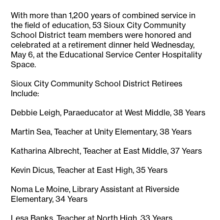
With more than 1,200 years of combined service in
the field of education, 53 Sioux City Community
School District team members were honored and
celebrated at a retirement dinner held Wednesday,
May 6, at the Educational Service Center Hospitality
Space.
Sioux City Community School District Retirees
Include:
Debbie Leigh, Paraeducator at West Middle, 38 Years
Martin Sea, Teacher at Unity Elementary, 38 Years
Katharina Albrecht, Teacher at East Middle, 37 Years
Kevin Dicus, Teacher at East High, 35 Years
Noma Le Moine, Library Assistant at Riverside
Elementary, 34 Years
Lesa Banks, Teacher at North High, 33 Years