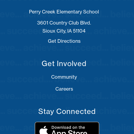
Perry Creek Elementary School
3601 Country Club Blvd.
Sioux City, IA 51104
Get Directions
Get Involved
Community
Careers
Stay Connected