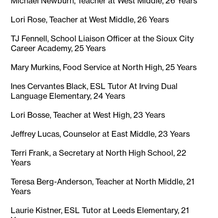
Michael Newburn, Teacher at West Middle, 26 Years
Lori Rose, Teacher at West Middle, 26 Years
TJ Fennell, School Liaison Officer at the Sioux City
Career Academy, 25 Years
Mary Murkins, Food Service at North High, 25 Years
Ines Cervantes Black, ESL Tutor At Irving Dual
Language Elementary, 24 Years
Lori Bosse, Teacher at West High, 23 Years
Jeffrey Lucas, Counselor at East Middle, 23 Years
Terri Frank, a Secretary at North High School, 22
Years
Teresa Berg-Anderson, Teacher at North Middle, 21
Years
Laurie Kistner, ESL Tutor at Leeds Elementary, 21