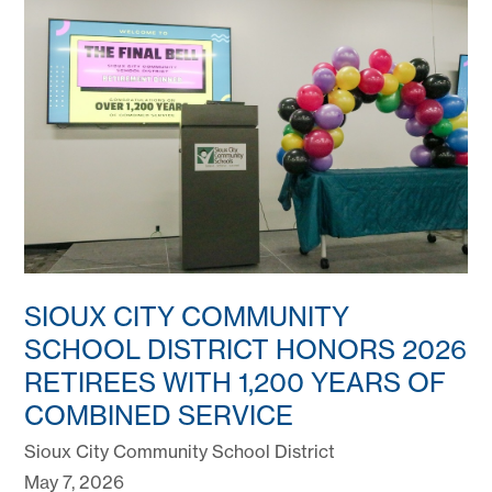
SIOUX CITY COMMUNITY
SCHOOL DISTRICT HONORS 2026
RETIREES WITH 1,200 YEARS OF
COMBINED SERVICE
Sioux City Community School District
May 7, 2026