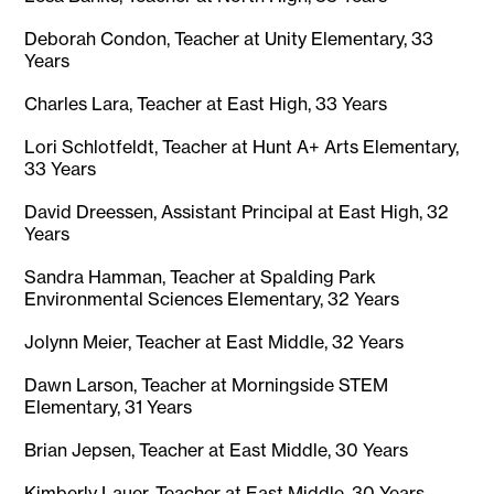
Deborah Condon, Teacher at Unity Elementary, 33
Years
Charles Lara, Teacher at East High, 33 Years
Lori Schlotfeldt, Teacher at Hunt A+ Arts Elementary,
33 Years
David Dreessen, Assistant Principal at East High, 32
Years
Sandra Hamman, Teacher at Spalding Park
Environmental Sciences Elementary, 32 Years
Jolynn Meier, Teacher at East Middle, 32 Years
Dawn Larson, Teacher at Morningside STEM
Elementary, 31 Years
Brian Jepsen, Teacher at East Middle, 30 Years
Kimberly Lauer, Teacher at East Middle, 30 Years