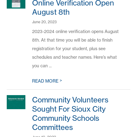
Online Verification Open
August 8th
June 20, 2023
2023-2024 online verification opens August
8th. At that time you will be able to finish
registration for your student, plus see
schedules and teacher names. Here’s what
you can ...
>
READ MORE
Community Volunteers
Sought For Sioux City
Community Schools
Committees