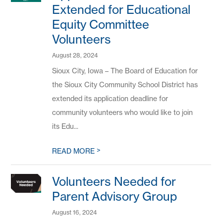
Extended for Educational
Equity Committee
Volunteers
August 28, 2024
Sioux City, Iowa – The Board of Education for
the Sioux City Community School District has
extended its application deadline for
community volunteers who would like to join
its Edu...
>
READ MORE
Volunteers Needed for
Parent Advisory Group
August 16, 2024