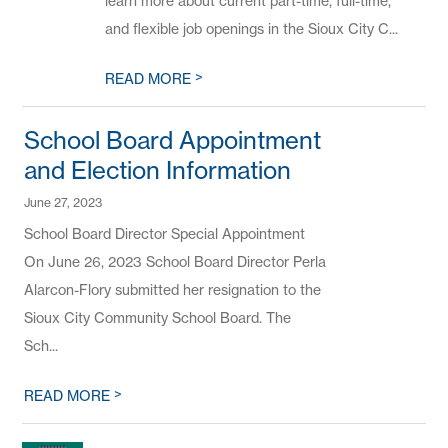
learn more about current part-time, full-time,
and flexible job openings in the Sioux City C...
>
READ MORE
School Board Appointment
and Election Information
June 27, 2023
School Board Director Special Appointment
On June 26, 2023 School Board Director Perla
Alarcon-Flory submitted her resignation to the
Sioux City Community School Board. The
Sch...
>
READ MORE