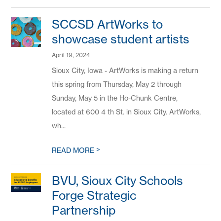
SCCSD ArtWorks to
showcase student artists
April 19, 2024
Sioux City, Iowa - ArtWorks is making a return
this spring from Thursday, May 2 through
Sunday, May 5 in the Ho-Chunk Centre,
located at 600 4 th St. in Sioux City. ArtWorks,
wh...
>
READ MORE
BVU, Sioux City Schools
Forge Strategic
Partnership