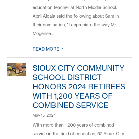
education teacher at North Middle School.
April Alcala said the following about Sam in
their nomination, "I appreciate the way Mr.
Mogense...
>
READ MORE
SIOUX CITY COMMUNITY
SCHOOL DISTRICT
HONORS 2024 RETIREES
WITH 1,200 YEARS OF
COMBINED SERVICE
May 15, 2024
With more than 1,200 years of combined
service in the field of education, 52 Sioux City