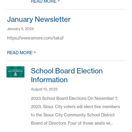
>
READ MORE
January Newsletter
January 5, 2024
https://www.smore.com/takuf
>
READ MORE
School Board Election
Information
August 10, 2023
2023 School Board Elections On November 7,
2023, Sioux City voters will elect five members
to the Sioux City Community School District
Board of Directors. Four of those seats wi...