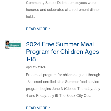
Community School District employees were
honored and celebrated at a retirement dinner
held...
>
READ MORE
2024 Free Summer Meal
Program for Children Ages
1-18
April 25, 2024
Free meal program for children ages 1 through
18: closed-enrolled sites Summer food service
program begins June 3 (Closed Thursday, July
4 and Friday, July 5) The Sioux City Co...
>
READ MORE