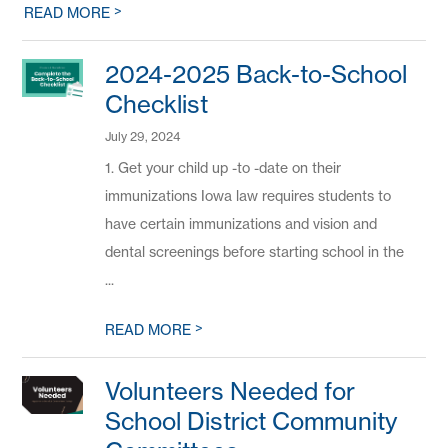
>
READ MORE
2024-2025 Back-to-School
Checklist
July 29, 2024
1. Get your child up -to -date on their
immunizations Iowa law requires students to
have certain immunizations and vision and
dental screenings before starting school in the
...
>
READ MORE
Volunteers Needed for
School District Community