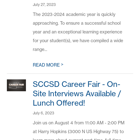
July 27, 2023
The 2023-2024 academic year is quickly
approaching. To ensure a successful school
year and an exceptional learning experience
for your student(s), we have compiled a wide
range...
>
READ MORE
SCCSD Career Fair - On-
Site Interviews Available /
Lunch Offered!
July 6, 2023
Join us on August 4 from 11:00 AM - 2:00 PM
at Harry Hopkins (3000 N US Highway 75) to