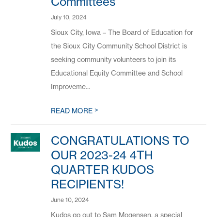
Committees
July 10, 2024
Sioux City, Iowa – The Board of Education for
the Sioux City Community School District is
seeking community volunteers to join its
Educational Equity Committee and School
Improveme...
>
READ MORE
CONGRATULATIONS TO
OUR 2023-24 4TH
QUARTER KUDOS
RECIPIENTS!
June 10, 2024
Kudos go out to Sam Mogensen, a special