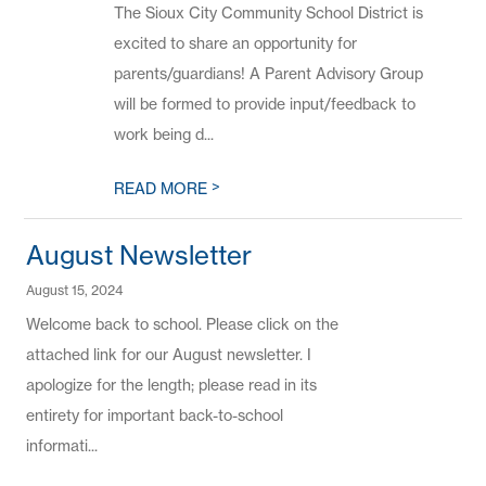
The Sioux City Community School District is
excited to share an opportunity for
parents/guardians! A Parent Advisory Group
will be formed to provide input/feedback to
work being d...
>
READ MORE
August Newsletter
August 15, 2024
Welcome back to school. Please click on the
attached link for our August newsletter. I
apologize for the length; please read in its
entirety for important back-to-school
informati...