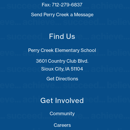
Fax: 712-279-6837
Send Perry Creek a Message
Find Us
Perry Creek Elementary School
3601 Country Club Blvd.
Sioux City, IA 51104
Get Directions
Get Involved
Community
Careers