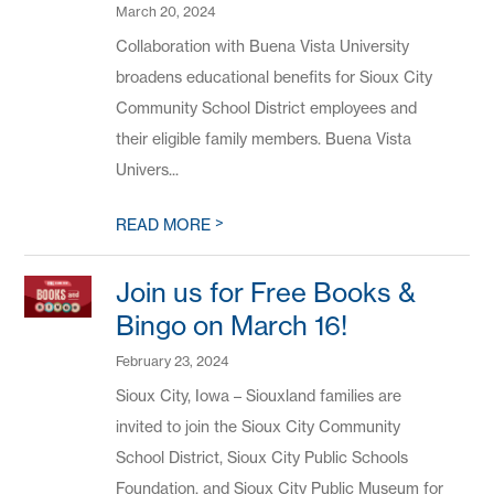
March 20, 2024
Collaboration with Buena Vista University
broadens educational benefits for Sioux City
Community School District employees and
their eligible family members. Buena Vista
Univers...
>
READ MORE
Join us for Free Books &
Bingo on March 16!
February 23, 2024
Sioux City, Iowa – Siouxland families are
invited to join the Sioux City Community
School District, Sioux City Public Schools
Foundation, and Sioux City Public Museum for