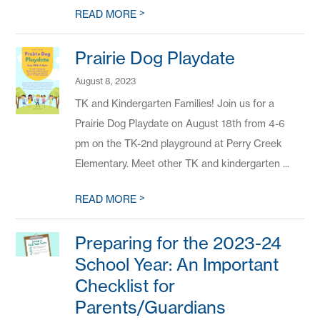
>
READ MORE
Prairie Dog Playdate
August 8, 2023
TK and Kindergarten Families! Join us for a
Prairie Dog Playdate on August 18th from 4-6
pm on the TK-2nd playground at Perry Creek
Elementary. Meet other TK and kindergarten ...
>
READ MORE
Preparing for the 2023-24
School Year: An Important
Checklist for
Parents/Guardians