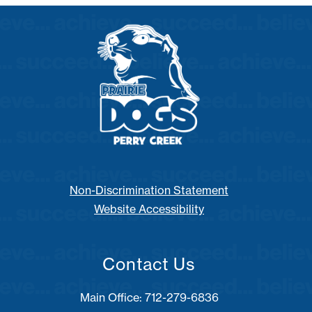
Non-Discrimination Statement
Website Accessibility
Contact Us