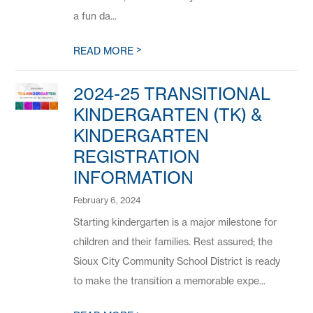
a fun da...
>
READ MORE
2024-25 TRANSITIONAL
KINDERGARTEN (TK) &
KINDERGARTEN
REGISTRATION
INFORMATION
February 6, 2024
Starting kindergarten is a major milestone for
children and their families. Rest assured; the
Sioux City Community School District is ready
to make the transition a memorable expe...