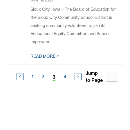
June 19, 2023
Sioux City, Iowa – The Board of Education for
the Sioux City Community School District is
seeking community volunteers to join its
Educational Equity Committee and School
Improvem...
>
READ MORE
Jump
1
2
4
3
to Page